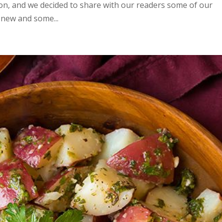
sion, and we decided to share with our readers some of our
 new and some...