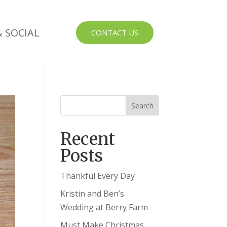
 SOCIAL
CONTACT US
Recent
Posts
Thankful Every Day
Kristin and Ben’s
Wedding at Berry Farm
Must Make Christmas