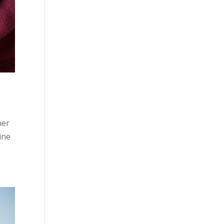
mer
ine