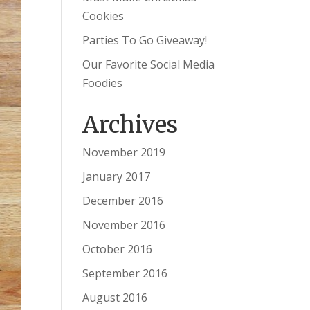
Cookies
Parties To Go Giveaway!
Our Favorite Social Media
Foodies
Archives
November 2019
January 2017
December 2016
November 2016
October 2016
September 2016
August 2016