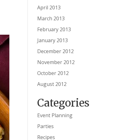
April 2013
March 2013
February 2013
January 2013
December 2012
November 2012
October 2012
August 2012
Categories
Event Planning
Parties
Recipes