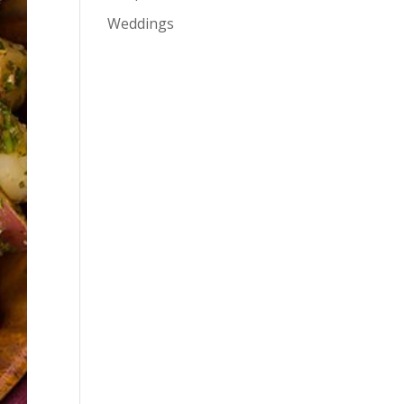
Weddings