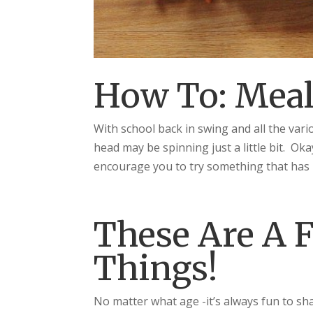
How To: Meal
With school back in swing and all the vari
head may be spinning just a little bit. Oka
encourage you to try something that has 
These Are A F
Things!
No matter what age -it’s always fun to sh