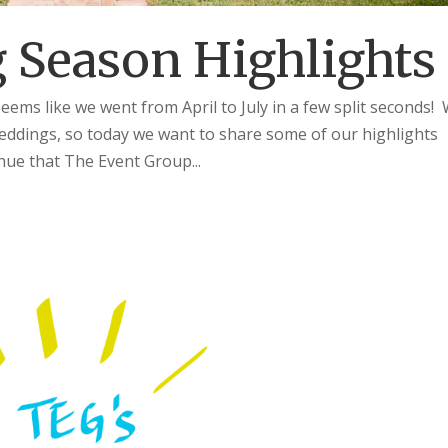
 Season Highlights
s like we went from April to July in a few split seconds!
eddings, so today we want to share some of our highlights
ue that The Event Group...