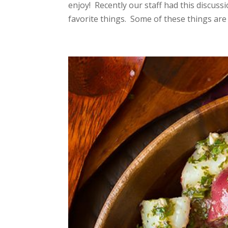
enjoy! Recently our staff had this discus
favorite things. Some of these things are