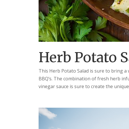
Herb Potato S
This Herb Potato Salad is sure to bring 
BBQ’s. The combination of fresh herb infu
vinegar sauce is sure to create the unique 