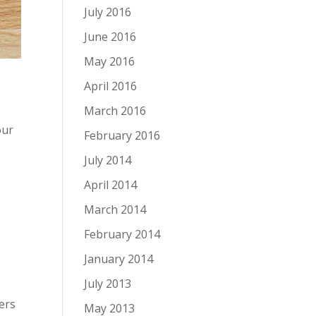
July 2016
June 2016
May 2016
April 2016
March 2016
our
February 2016
July 2014
April 2014
March 2014
February 2014
January 2014
July 2013
ers
May 2013