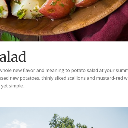
alad
a whole new flavor and meaning to potato salad at your sum
sed new potatoes, thinly sliced scallions and mustard-red w
yet simple...