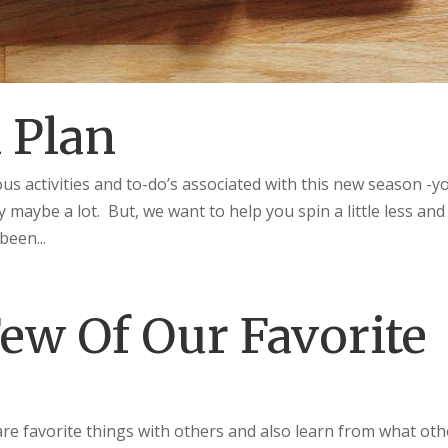
 Plan
ous activities and to-do’s associated with this new season -y
y maybe a lot. But, we want to help you spin a little less and
been...
ew Of Our Favorite
are favorite things with others and also learn from what oth