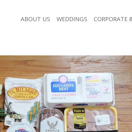
ABOUT US
WEDDINGS
CORPORATE &