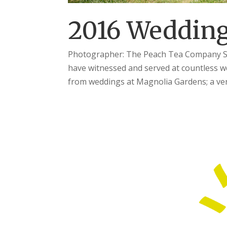
2016 Wedding
Photographer: The Peach Tea Company Seem
have witnessed and served at countless w
from weddings at Magnolia Gardens; a ven