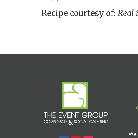
Recipe courtesy of:
Real 
We a