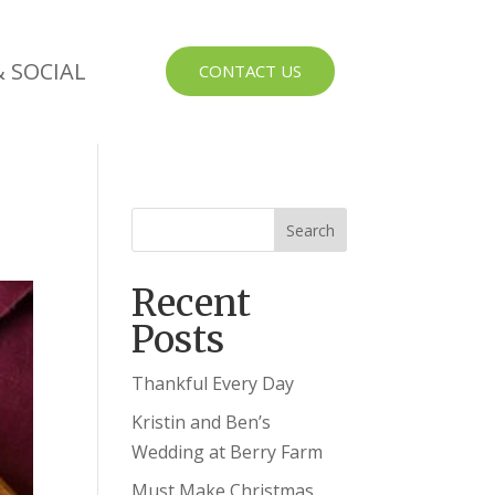
 SOCIAL
CONTACT US
Recent
Posts
Thankful Every Day
Kristin and Ben’s
Wedding at Berry Farm
Must Make Christmas