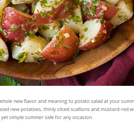
a whole new flavor and meaning to potato salad at your sum
sed new potatoes, thinly sliced scallions and mustard-red w
e yet simple summer side for any occasion.