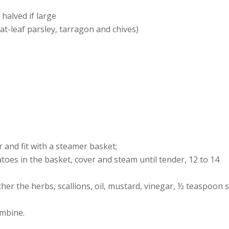
halved if large
at-leaf parsley, tarragon and chives)
r and fit with a steamer basket;
atoes in the basket, cover and steam until tender, 12 to 14
er the herbs, scallions, oil, mustard, vinegar, ½ teaspoon s
ombine.