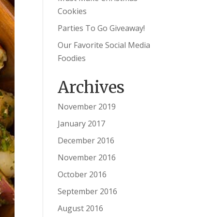
Cookies
Parties To Go Giveaway!
Our Favorite Social Media
Foodies
Archives
November 2019
January 2017
December 2016
November 2016
October 2016
September 2016
August 2016