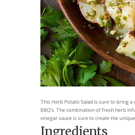
This Herb Potato Salad is sure to bring 
BBQ’s. The combination of fresh herb infu
vinegar sauce is sure to create the uniqu
Ingredients