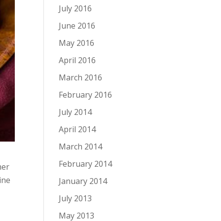
July 2016
June 2016
May 2016
April 2016
March 2016
February 2016
July 2014
April 2014
March 2014
February 2014
mer
ine
January 2014
July 2013
May 2013