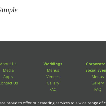
Simple
About Us
Weddings
Corporate
Media
Menus
Social Eve
Apply
Venues
Menus
Contact Us
Gallery
Gallery
FAQ
FAQ
re proud to offer our catering services to a wide range of c