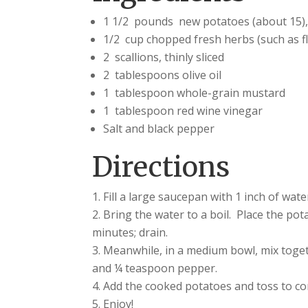
1 1/2 pounds new potatoes (about 15), 
1/2 cup chopped fresh herbs (such as fl
2 scallions, thinly sliced
2 tablespoons olive oil
1 tablespoon whole-grain mustard
1 tablespoon red wine vinegar
Salt and black pepper
Directions
Fill a large saucepan with 1 inch of wate
Bring the water to a boil. Place the pot
minutes; drain.
Meanwhile, in a medium bowl, mix togeth
and ¼ teaspoon pepper.
Add the cooked potatoes and toss to c
Enjoy!