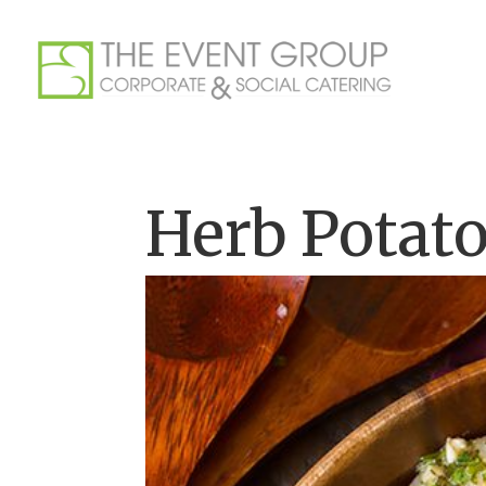
Herb Potato