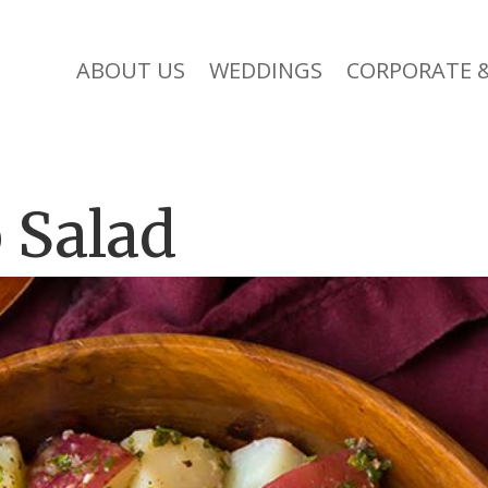
ABOUT US
WEDDINGS
CORPORATE &
 Salad