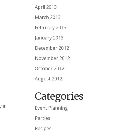
April 2013
March 2013
February 2013
January 2013
December 2012
November 2012
October 2012
August 2012
Categories
alt
Event Planning
Parties
Recipes