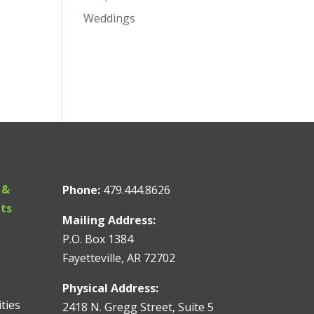
Weddings
 &
Phone:
479.444.8626
nts
Mailing Address:
P.O. Box 1384
Fayetteville, AR 72702
Physical Address:
ities
2418 N. Gregg Street, Suite 5