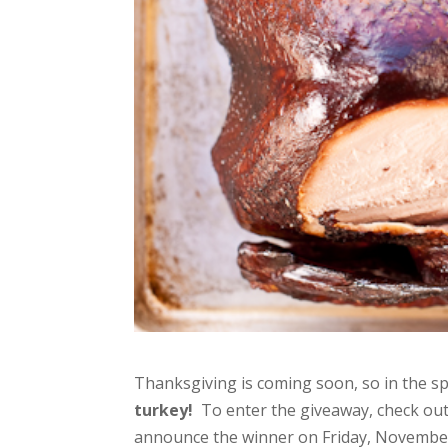
Thanksgiving is coming soon, so in the spi
turkey!
To enter the giveaway, check ou
announce the winner on Friday, November 1