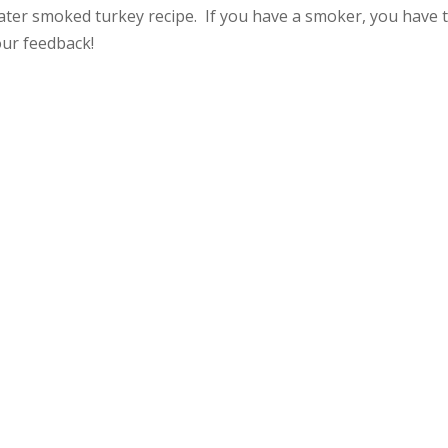
ter smoked turkey recipe. If you have a smoker, you have 
our feedback!