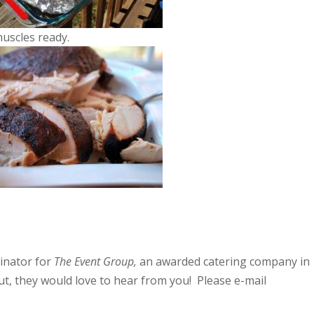
muscles ready.
inator for
The Event Group,
an awarded catering company in
t, they would love to hear from you! Please e-mail