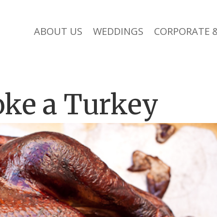
ABOUT US
WEDDINGS
CORPORATE &
ke a Turkey