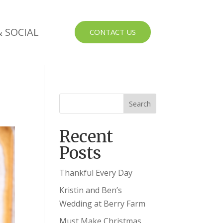
 SOCIAL
CONTACT US
Recent
Posts
Thankful Every Day
Kristin and Ben’s
Wedding at Berry Farm
Must Make Christmas