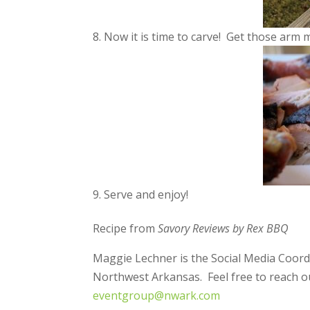
Now it is time to carve! Get those arm 
Serve and enjoy!
Recipe from
Savory Reviews by Rex BBQ
Maggie Lechner is the Social Media Coord
Northwest Arkansas. Feel free to reach ou
eventgroup@nwark.com