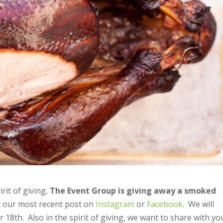
rit of giving,
The Event Group is giving away a smoked
t our most recent post on
Instagram
or
Facebook
. We will
8th. Also in the spirit of giving, we want to share with yo