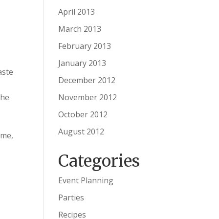
April 2013
March 2013
February 2013
January 2013
aste
December 2012
November 2012
the
October 2012
August 2012
ime,
Categories
Event Planning
Parties
Recipes