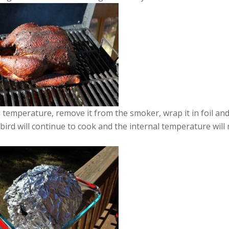
temperature, remove it from the smoker, wrap it in foil and
e bird will continue to cook and the internal temperature will 