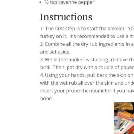
½ tsp cayenne pepper
Instructions
The first step is to start the smoker. Y
turkey on it. It’s recommended to use a 
Combine all the dry rub ingredients in a
and set aside.
While the smoker is starting, remove th
bird. Then, pat dry with a couple of paper
Using your hands, pull back the skin on
with the wet rub all over the skin and und
insert your probe thermometer if you have
bone.