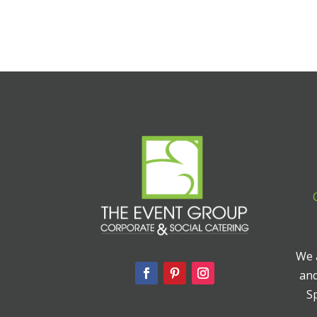
We a
and
Sp