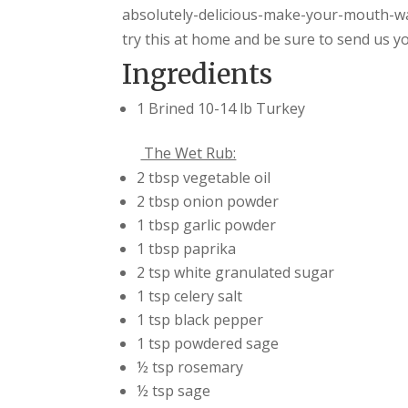
absolutely-delicious-make-your-mouth-wa
try this at home and be sure to send us y
Ingredients
1 Brined 10-14 lb Turkey
The Wet Rub:
2 tbsp vegetable oil
2 tbsp onion powder
1 tbsp garlic powder
1 tbsp paprika
2 tsp white granulated sugar
1 tsp celery salt
1 tsp black pepper
1 tsp powdered sage
½ tsp rosemary
½ tsp sage