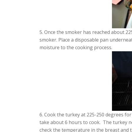
Once the smoker has reached about 225 
smoker. Place a disposable pan underneath
moisture to the cooking process.
Cook the turkey at 225-250 degrees for 
take about 6 hours to cook. The turkey n
check the temperature in the breast and 