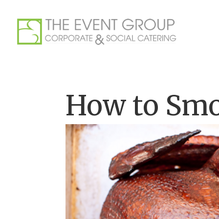
How to Smo