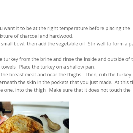
ou want it to be at the right temperature before placing the
mixture of charcoal and hardwood.
 small bowl, then add the vegetable oil. Stir well to form a p
e turkey from the brine and rinse the inside and outside of 
 towels. Place the turkey on a shallow pan.
 the breast meat and near the thighs. Then, rub the turkey
erneath the skin in the pockets that you just made. At this t
 one, into the thigh. Make sure that it does not touch the