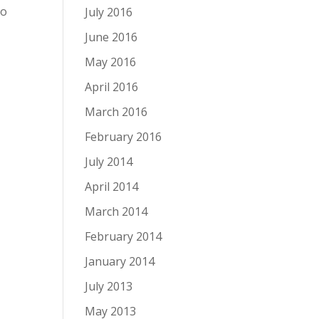
to
July 2016
June 2016
May 2016
April 2016
March 2016
February 2016
July 2014
April 2014
March 2014
February 2014
January 2014
July 2013
May 2013