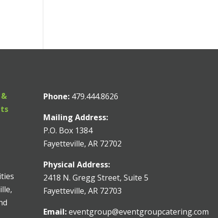
 &
Phone:
479.444.8626
nts
Mailing Address:
P.O. Box 1384
Fayetteville, AR 72702
Physical Address:
ities
2418 N. Gregg Street, Suite 5
lle,
Fayetteville, AR 72703
and
Email:
eventgroup@eventgroupcatering.com