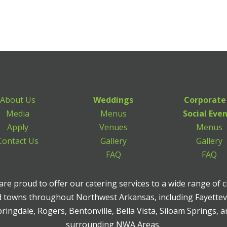
About Us
Weddings
Corporate
Media
Menus
Social Eve
Apply
Venues
Menus
Contact Us
Gallery
Gallery
FAQ
FAQ
re proud to offer our catering services to a wide range of c
 towns throughout Northwest Arkansas, including Fayettevi
ringdale, Rogers, Bentonville, Bella Vista, Siloam Springs, 
surrounding NWA Areas.