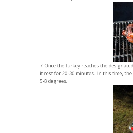
Once the turkey reaches the designated 
it rest for 20-30 minutes. In this time, th
5-8 degrees.