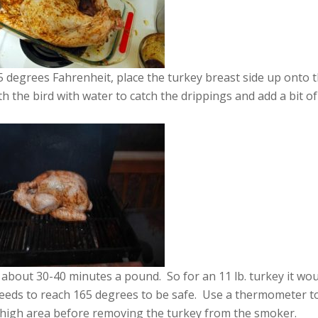
degrees Fahrenheit, place the turkey breast side up onto 
 the bird with water to catch the drippings and add a bit of
about 30-40 minutes a pound. So for an 11 lb. turkey it wo
eeds to reach 165 degrees to be safe. Use a thermometer t
thigh area before removing the turkey from the smoker.