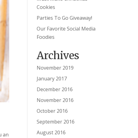
Cookies
Parties To Go Giveaway!
Our Favorite Social Media
Foodies
Archives
November 2019
January 2017
December 2016
November 2016
October 2016
September 2016
August 2016
u an