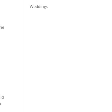
Weddings
the
uld
o