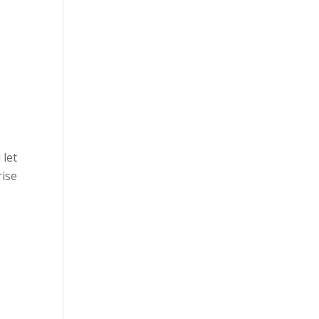
 let
rise