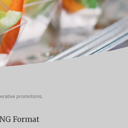
erative promotions.
NG Format