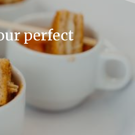
our perfect