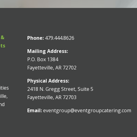
 &
Phone:
479.444.8626
nts
Mailing Address:
P.O. Box 1384
Fayetteville, AR 72702
Physical Address:
ities
2418 N. Gregg Street, Suite 5
lle,
Fayetteville, AR 72703
and
Email:
eventgroup@eventgroupcatering.com