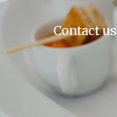
Contact us