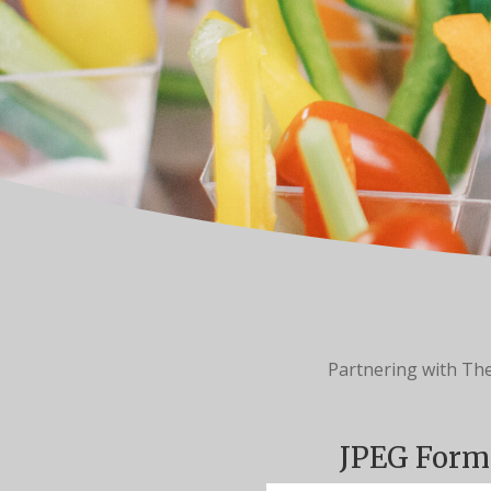
Partnering with Th
JPEG Form