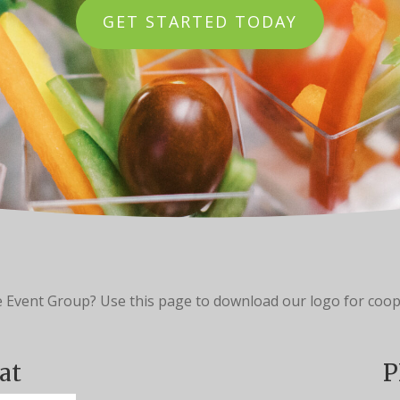
GET STARTED TODAY
e Event Group? Use this page to download our logo for coop
at
P