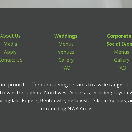
About Us
Weddings
Corporate
Media
Menus
Social Eve
Apply
Venues
Menus
Contact Us
Gallery
Gallery
FAQ
FAQ
re proud to offer our catering services to a wide range of c
 towns throughout Northwest Arkansas, including Fayettevi
ringdale, Rogers, Bentonville, Bella Vista, Siloam Springs, 
surrounding NWA Areas.