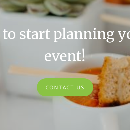
 to start planning y
event!
CONTACT US