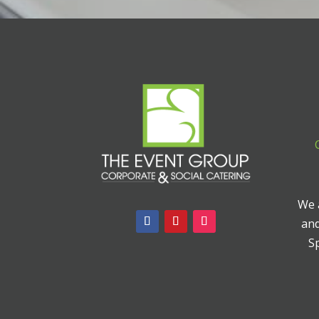
We a
and
Sp