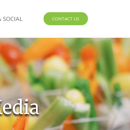
 SOCIAL
CONTACT US
edia