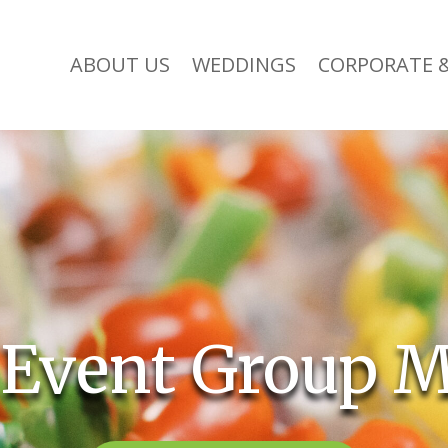
ABOUT US
WEDDINGS
CORPORATE &
 Event Group M