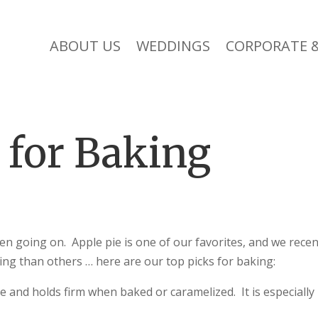
ABOUT US
WEDDINGS
CORPORATE &
 for Baking
een going on. Apple pie is one of our favorites, and we recen
ng than others … here are our top picks for baking:
re and holds firm when baked or caramelized. It is especially