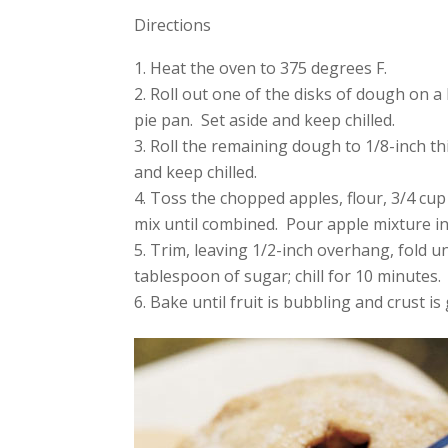
Directions
Heat the oven to 375 degrees F.
Roll out one of the disks of dough on a l
pie pan. Set aside and keep chilled.
Roll the remaining dough to 1/8-inch t
and keep chilled.
Toss the chopped apples, flour, 3/4 cu
mix until combined. Pour apple mixture i
Trim, leaving 1/2-inch overhang, fold u
tablespoon of sugar; chill for 10 minutes.
Bake until fruit is bubbling and crust 