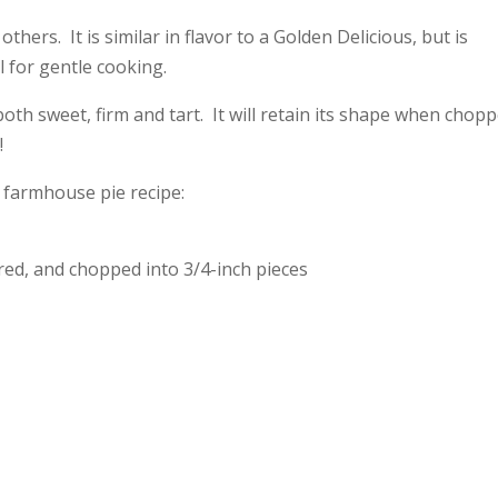
others. It is similar in flavor to a Golden Delicious, but is
l for gentle cooking.
both sweet, firm and tart. It will retain its shape when chopp
!
s farmhouse pie recipe:
red, and chopped into 3/4-inch pieces