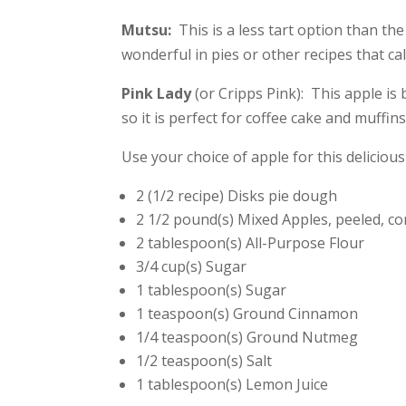
Mutsu:
This is a less tart option than the 
wonderful in pies or other recipes that cal
Pink Lady
(or Cripps Pink): This apple is 
so it is perfect for coffee cake and muffins
Use your choice of apple for this deliciou
2 (1/2 recipe) Disks pie dough
2 1/2 pound(s) Mixed Apples, peeled, co
2 tablespoon(s) All-Purpose Flour
3/4 cup(s) Sugar
1 tablespoon(s) Sugar
1 teaspoon(s) Ground Cinnamon
1/4 teaspoon(s) Ground Nutmeg
1/2 teaspoon(s) Salt
1 tablespoon(s) Lemon Juice