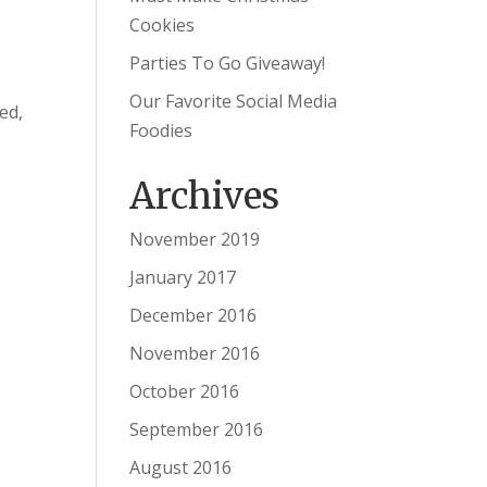
Cookies
Parties To Go Giveaway!
Our Favorite Social Media
ed,
Foodies
Archives
November 2019
January 2017
December 2016
November 2016
October 2016
September 2016
August 2016