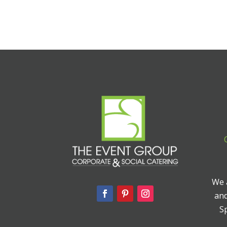
We a
and
Sp