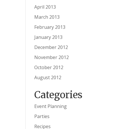
April 2013
March 2013
February 2013
January 2013
December 2012
November 2012
October 2012
August 2012
Categories
Event Planning
Parties
Recipes