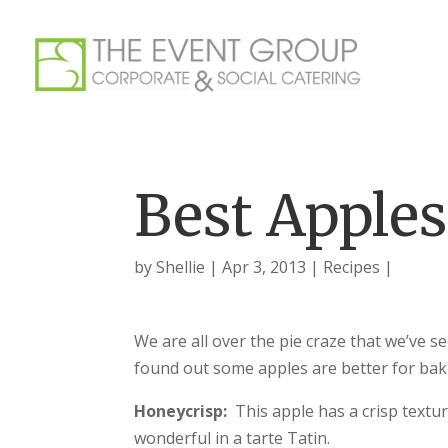
Best Apples
by
Shellie
Apr 3, 2013
Recipes
We are all over the pie craze that we’ve s
found out some apples are better for baki
Honeycrisp:
This apple has a crisp textu
wonderful in a tarte Tatin.