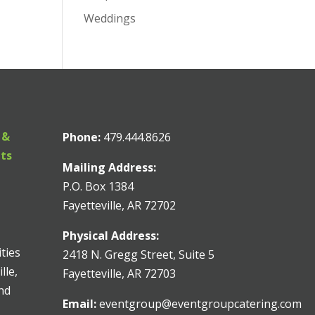
Weddings
 &
Phone:
479.444.8626
nts
Mailing Address:
P.O. Box 1384
Fayetteville, AR 72702
Physical Address:
ities
2418 N. Gregg Street, Suite 5
lle,
Fayetteville, AR 72703
and
Email:
eventgroup@eventgroupcatering.com