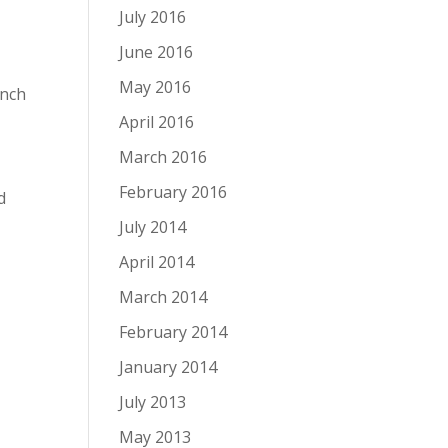
July 2016
June 2016
May 2016
inch
April 2016
March 2016
February 2016
d
July 2014
April 2014
March 2014
February 2014
January 2014
July 2013
May 2013