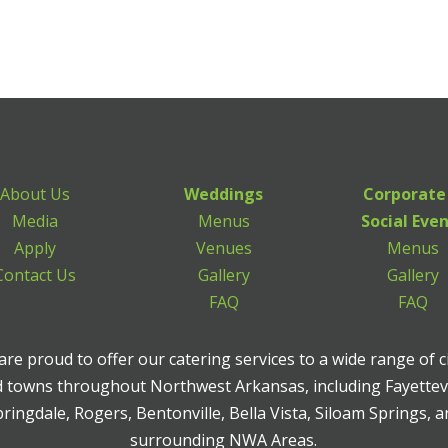
About Us
Weddings
Corporate
Media
Menus
Social Eve
Apply
Venues
Menus
Contact Us
Gallery
Gallery
FAQ
FAQ
re proud to offer our catering services to a wide range of c
 towns throughout Northwest Arkansas, including Fayettevi
ringdale, Rogers, Bentonville, Bella Vista, Siloam Springs, 
surrounding NWA Areas.