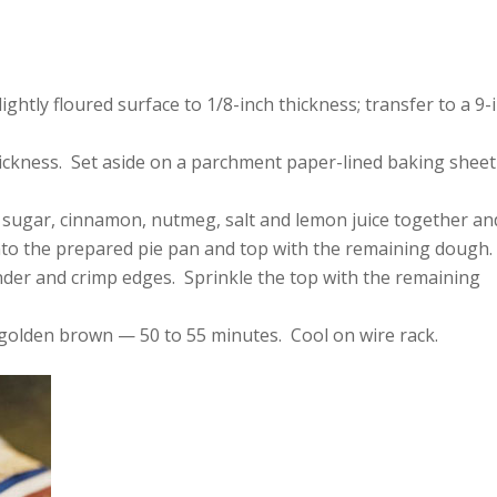
ightly floured surface to 1/8-inch thickness; transfer to a 9-
hickness. Set aside on a parchment paper-lined baking sheet
p sugar, cinnamon, nutmeg, salt and lemon juice together an
nto the prepared pie pan and top with the remaining dough.
nder and crimp edges. Sprinkle the top with the remaining
is golden brown — 50 to 55 minutes. Cool on wire rack.