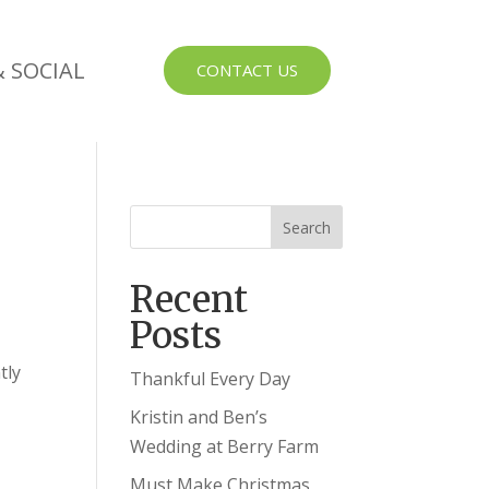
 SOCIAL
CONTACT US
Recent
Posts
tly
Thankful Every Day
Kristin and Ben’s
Wedding at Berry Farm
Must Make Christmas