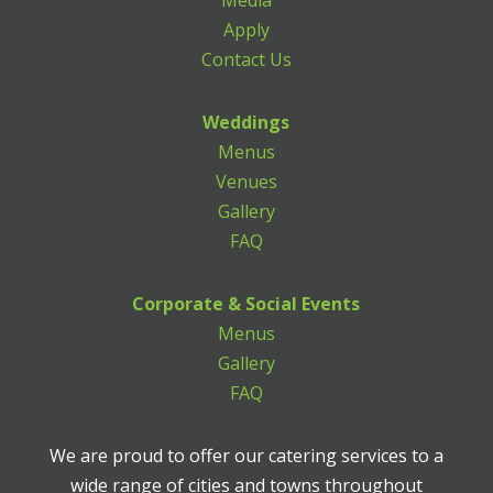
Media
Apply
Contact Us
Weddings
Menus
Venues
Gallery
FAQ
Corporate & Social Events
Menus
Gallery
FAQ
We are proud to offer our catering services to a
wide range of cities and towns throughout