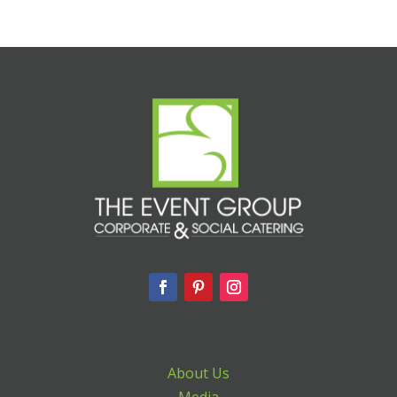
About Us