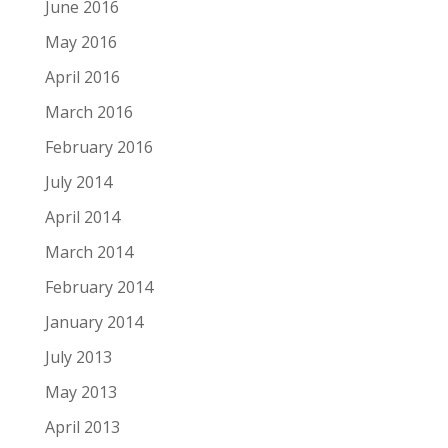
June 2016
May 2016
April 2016
March 2016
February 2016
July 2014
April 2014
March 2014
February 2014
January 2014
July 2013
May 2013
April 2013