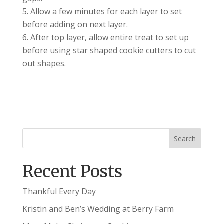
Allow a few minutes for each layer to set
before adding on next layer.
After top layer, allow entire treat to set up
before using star shaped cookie cutters to cut
out shapes.
Recent Posts
Thankful Every Day
Kristin and Ben’s Wedding at Berry Farm