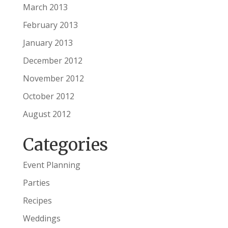
March 2013
February 2013
January 2013
December 2012
November 2012
October 2012
August 2012
Categories
Event Planning
Parties
Recipes
Weddings