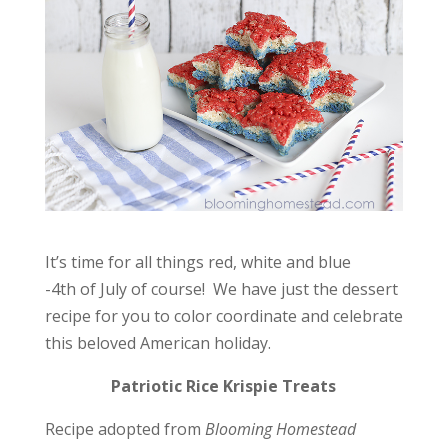
It’s time for all things red, white and blue
-4th of July of course! We have just the dessert
recipe for you to color coordinate and celebrate
this beloved American holiday.
Patriotic Rice Krispie Treats
Recipe adopted from
Blooming Homestead