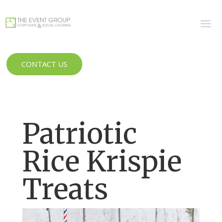
CONTACT US
Patriotic
Rice Krispie
Treats