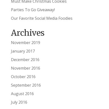
Must Make Christmas Cookies
Parties To Go Giveaway!
Our Favorite Social Media Foodies
Archives
November 2019
January 2017
December 2016
November 2016
October 2016
September 2016
August 2016
July 2016