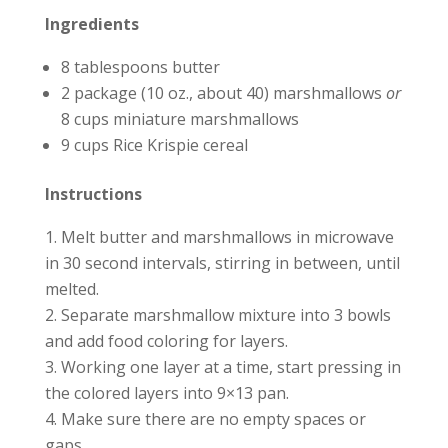
Ingredients
8 tablespoons butter
2 package (10 oz., about 40) marshmallows
or
8 cups miniature marshmallows
9 cups Rice Krispie cereal
Instructions
Melt butter and marshmallows in microwave
in 30 second intervals, stirring in between, until
melted.
Separate marshmallow mixture into 3 bowls
and add food coloring for layers.
Working one layer at a time, start pressing in
the colored layers into 9×13 pan.
Make sure there are no empty spaces or
gaps.