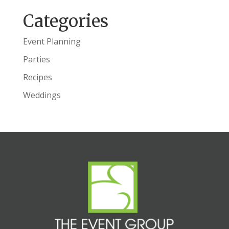
Categories
Event Planning
Parties
Recipes
Weddings