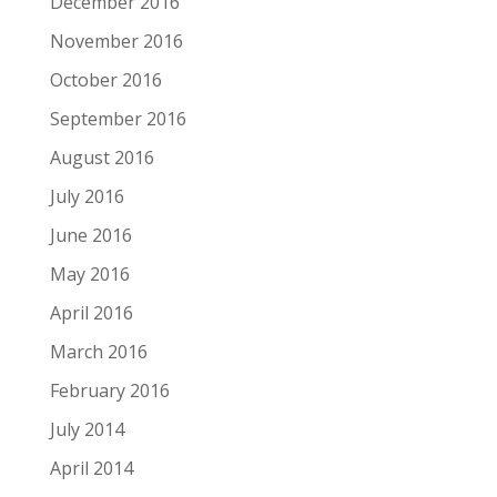
December 2016
November 2016
October 2016
September 2016
August 2016
July 2016
June 2016
May 2016
April 2016
March 2016
February 2016
July 2014
April 2014