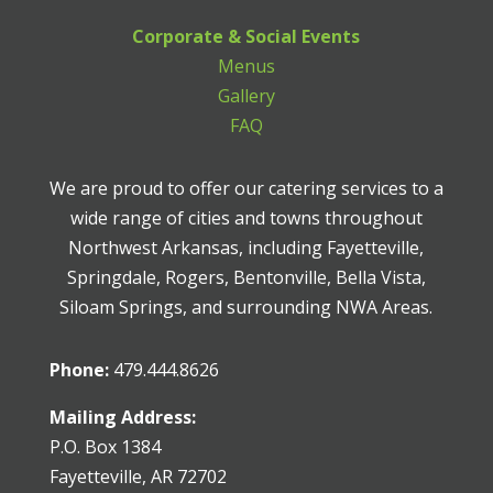
Corporate & Social Events
Menus
Gallery
FAQ
We are proud to offer our catering services to a
wide range of cities and towns throughout
Northwest Arkansas, including Fayetteville,
Springdale, Rogers, Bentonville, Bella Vista,
Siloam Springs, and surrounding NWA Areas.
Phone:
479.444.8626
Mailing Address:
P.O. Box 1384
Fayetteville, AR 72702