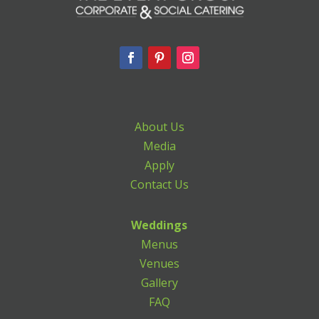
About Us
Media
Apply
Contact Us
Weddings
Menus
Venues
Gallery
FAQ