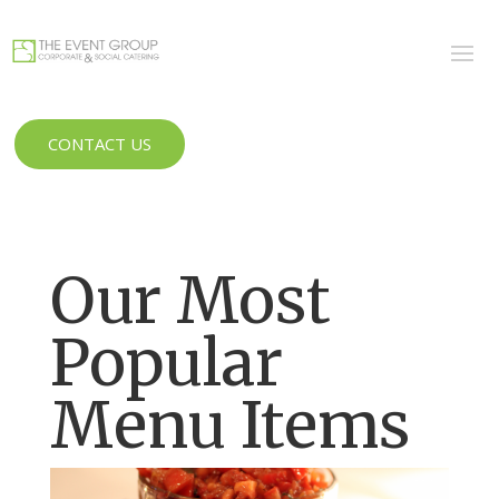
CONTACT US
Our Most
Popular
Menu Items