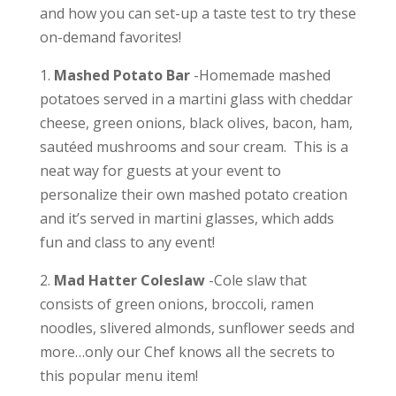
and how you can set-up a taste test to try these
on-demand favorites!
1.
Mashed Potato Bar
-H
omemade mashed
potatoes served in a martini glass with cheddar
cheese, green onions, black olives, bacon, ham,
sautéed mushrooms and sour cream. This is a
neat way for guests at your event to
personalize their own mashed potato creation
and it’s served in martini glasses, which adds
fun and class to any event!
2.
Mad Hatter Coleslaw
-Cole slaw that
consists of g
reen onions, broccoli, ramen
noodles, slivered almonds, sunflower seeds and
more…only our Chef knows all the secrets to
this popular menu item!