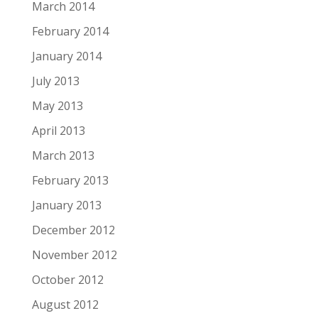
March 2014
February 2014
January 2014
July 2013
May 2013
April 2013
March 2013
February 2013
January 2013
December 2012
November 2012
October 2012
August 2012