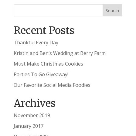
Recent Posts
Thankful Every Day
Kristin and Ben’s Wedding at Berry Farm
Must Make Christmas Cookies
Parties To Go Giveaway!
Our Favorite Social Media Foodies
Archives
November 2019
January 2017