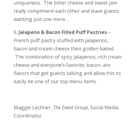
uniqueness. The bitter cheese and sweet jam
really compliment each other and leave guests
wanting just one more…
6.
Jalapeno & Bacon Filled Puff Pastries
–
French puff pastry stuffed with jalapenos,
bacon and cream cheese then golden baked.
The combination of spicy jalapenos, rich cream
cheese and everyone’s favorite, bacon, are
flavors that get guests talking and allow this to
easily be one of our top menu items.
Maggie Lechner,
The Event Group
, Social Media
Coordinator