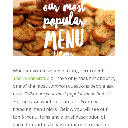
Whether you have been a long-term client of
The Event Group
or have only thought about it,
one of the most common questions people ask
us is,
“What are your most popular menu items?”
So, today we want to share our
*current
trending menu picks. Below you will see our
top 6 menu items and a brief description of
each. Contact us today for more information