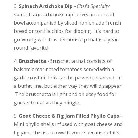
3.
Spinach Artichoke Dip
–
Chef’s Specialty
spinach and artichoke dip served in a bread
bowl accompanied by sliced homemade French
bread or tortilla chips for dipping. It’s hard to
go wrong with this delicious dip that is a year-
round favorite!
4.
Bruschetta
-Bruschetta that consists of
b
alsamic marinated tomatoes served with a
garlic crostini. This can be passed or served on
a buffet line, but either way they will disappear.
The bruschetta is light and an easy food for
guests to eat as they mingle.
5.
Goat Cheese & Fig Jam Filled Phyllo Cups
–
Mini phyllo shells infused with goat cheese and
fig jam. This is a crowd favorite because of it’s