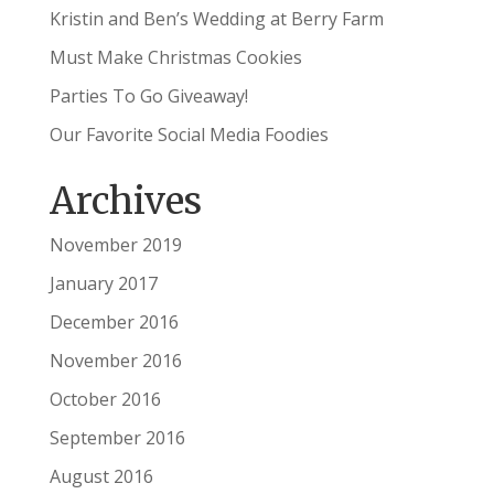
Kristin and Ben’s Wedding at Berry Farm
Must Make Christmas Cookies
Parties To Go Giveaway!
Our Favorite Social Media Foodies
Archives
November 2019
January 2017
December 2016
November 2016
October 2016
September 2016
August 2016