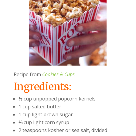
Recipe from
Cookies & Cups
Ingredients:
½ cup unpopped popcorn kernels
1 cup salted butter
1 cup light brown sugar
⅓ cup light corn syrup
2 teaspoons kosher or sea salt, divided