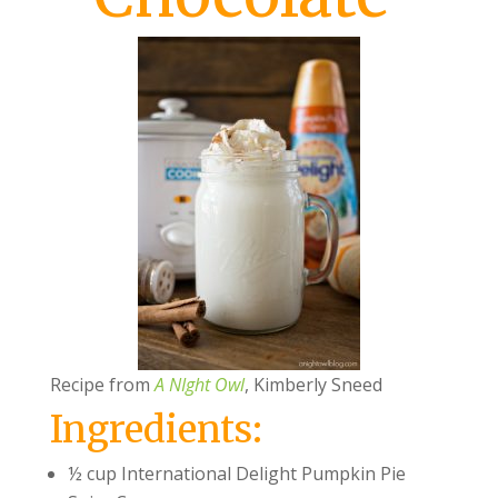
Recipe from
A NIght Owl
, Kimberly Sneed
Ingredients:
½ cup International Delight Pumpkin Pie