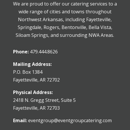
We are proud to offer our catering services to a
wide range of cities and towns throughout
Northwest Arkansas, including Fayetteville,
Springdale, Rogers, Bentonville, Bella Vista,
Siloam Springs, and surrounding NWA Areas.
Phone:
479.444.8626
Mailing Address:
P.O. Box 1384
Fayetteville, AR 72702
Physical Address:
2418 N. Gregg Street, Suite 5
Fayetteville, AR 72703
Email:
eventgroup@eventgroupcatering.com