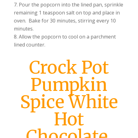
Pour the popcorn into the lined pan, sprinkle
remaining 1 teaspoon salt on top and place in
oven. Bake for 30 minutes, stirring every 10
minutes.
Allow the popcorn to cool on a parchment
lined counter.
Crock Pot
Pumpkin
Spice White
Hot
Chocolate