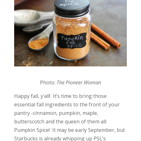
Photo:
The Pioneer Woman
Happy fall, y’all! It’s time to bring those
essential fall ingredients to the front of your
pantry -cinnamon, pumpkin, maple,
butterscotch and the queen of them all:
Pumpkin Spice! It may be early September, but
Starbucks is already whipping up PSL’s