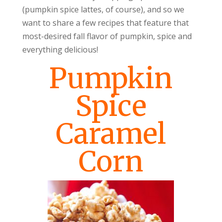
(pumpkin spice lattes, of course), and so we
want to share a few recipes that feature that
most-desired fall flavor of pumpkin, spice and
everything delicious!
Pumpkin
Spice
Caramel
Corn