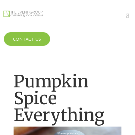
CONTACT US
Pumpkin
Spice
Everything