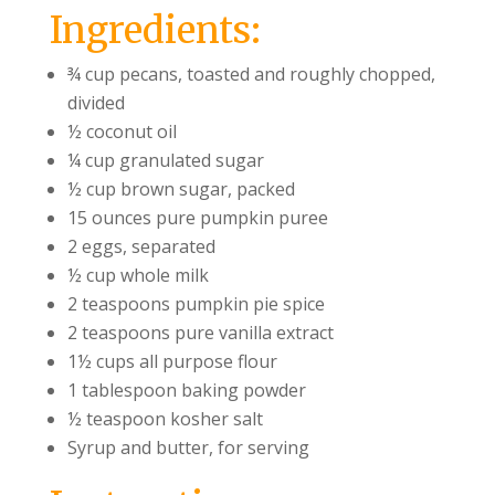
Ingredients:
¾ cup pecans, toasted and roughly chopped,
divided
½ coconut oil
¼ cup granulated sugar
½ cup brown sugar, packed
15 ounces pure pumpkin puree
2 eggs, separated
½ cup whole milk
2 teaspoons pumpkin pie spice
2 teaspoons pure vanilla extract
1½ cups all purpose flour
1 tablespoon baking powder
½ teaspoon kosher salt
Syrup and butter, for serving