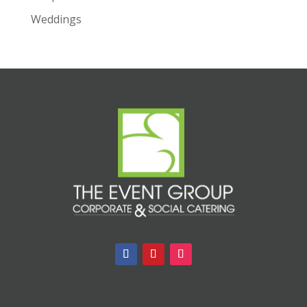
Weddings