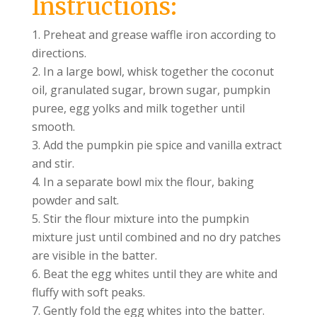
Instructions:
Preheat and grease waffle iron according to
directions.
In a large bowl, whisk together the coconut
oil, granulated sugar, brown sugar, pumpkin
puree, egg yolks and milk together until
smooth.
Add the pumpkin pie spice and vanilla extract
and stir.
In a separate bowl mix the flour, baking
powder and salt.
Stir the flour mixture into the pumpkin
mixture just until combined and no dry patches
are visible in the batter.
Beat the egg whites until they are white and
fluffy with soft peaks.
Gently fold the egg whites into the batter.