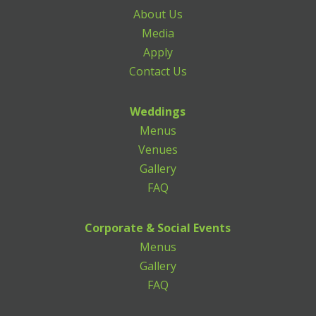
About Us
Media
Apply
Contact Us
Weddings
Menus
Venues
Gallery
FAQ
Corporate & Social Events
Menus
Gallery
FAQ