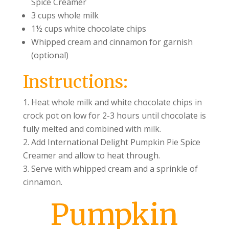
Spice Creamer
3 cups whole milk
1½ cups white chocolate chips
Whipped cream and cinnamon for garnish
(optional)
Instructions:
Heat whole milk and white chocolate chips in
crock pot on low for 2-3 hours until chocolate is
fully melted and combined with milk.
Add International Delight Pumpkin Pie Spice
Creamer and allow to heat through.
Serve with whipped cream and a sprinkle of
cinnamon.
Pumpkin