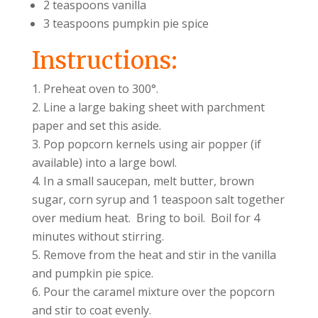
2 teaspoons vanilla
3 teaspoons pumpkin pie spice
Instructions:
Preheat oven to 300°.
Line a large baking sheet with parchment
paper and set this aside.
Pop popcorn kernels using air popper (if
available) into a large bowl.
In a small saucepan, melt butter, brown
sugar, corn syrup and 1 teaspoon salt together
over medium heat. Bring to boil. Boil for 4
minutes without stirring.
Remove from the heat and stir in the vanilla
and pumpkin pie spice.
Pour the caramel mixture over the popcorn
and stir to coat evenly.