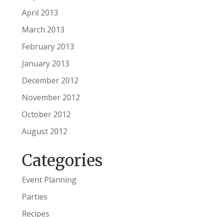
April 2013
March 2013
February 2013
January 2013
December 2012
November 2012
October 2012
August 2012
Categories
Event Planning
Parties
Recipes