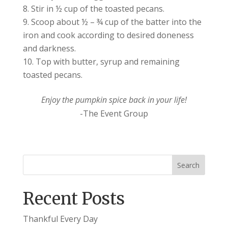
Stir in ½ cup of the toasted pecans.
Scoop about ½ – ¾ cup of the batter into the
iron and cook according to desired doneness
and darkness.
Top with butter, syrup and remaining
toasted pecans.
Enjoy the pumpkin spice back in your life!
-The Event Group
Recent Posts
Thankful Every Day