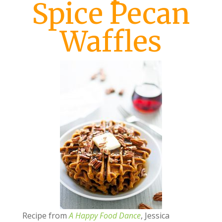
Spice Pecan
Waffles
Recipe from
A Happy Food Dance
, Jessica