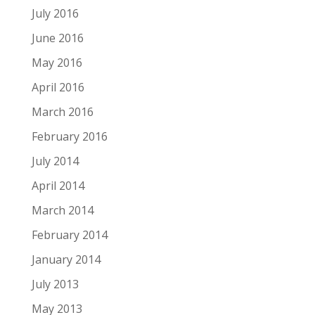
July 2016
June 2016
May 2016
April 2016
March 2016
February 2016
July 2014
April 2014
March 2014
February 2014
January 2014
July 2013
May 2013