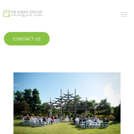
CONTACT US