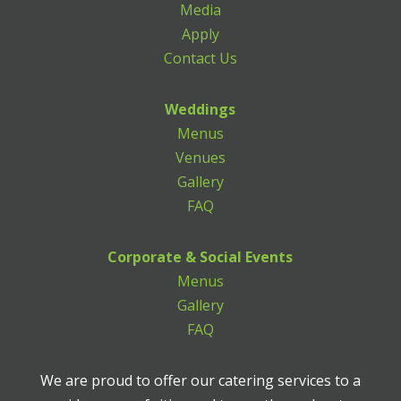
Media
Apply
Contact Us
Weddings
Menus
Venues
Gallery
FAQ
Corporate & Social Events
Menus
Gallery
FAQ
We are proud to offer our catering services to a