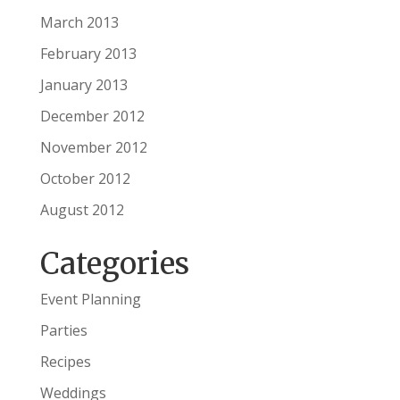
March 2013
February 2013
January 2013
December 2012
November 2012
October 2012
August 2012
Categories
Event Planning
Parties
Recipes
Weddings