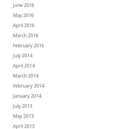
June 2016
May 2016
April 2016
March 2016
February 2016
July 2014
April 2014
March 2014
February 2014
January 2014
July 2013
May 2013
April 2013