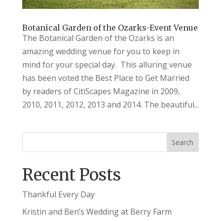
Botanical Garden of the Ozarks-Event Venue
The Botanical Garden of the Ozarks is an
amazing wedding venue for you to keep in
mind for your special day. This alluring venue
has been voted the Best Place to Get Married
by readers of CitiScapes Magazine in 2009,
2010, 2011, 2012, 2013 and 2014. The beautiful...
Recent Posts
Thankful Every Day
Kristin and Ben’s Wedding at Berry Farm