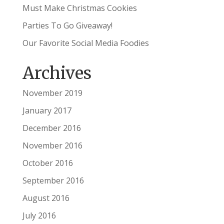
Must Make Christmas Cookies
Parties To Go Giveaway!
Our Favorite Social Media Foodies
Archives
November 2019
January 2017
December 2016
November 2016
October 2016
September 2016
August 2016
July 2016