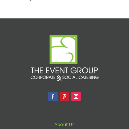
About Us