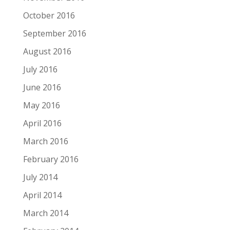
October 2016
September 2016
August 2016
July 2016
June 2016
May 2016
April 2016
March 2016
February 2016
July 2014
April 2014
March 2014