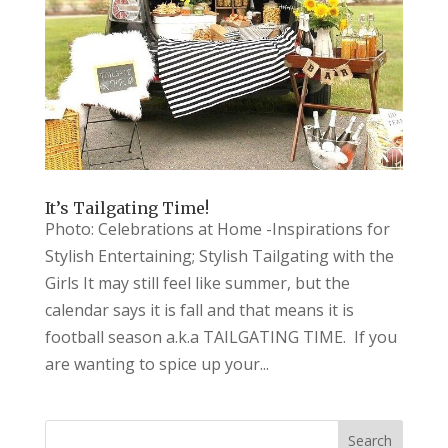
It’s Tailgating Time!
Photo: Celebrations at Home -Inspirations for
Stylish Entertaining; Stylish Tailgating with the
Girls It may still feel like summer, but the
calendar says it is fall and that means it is
football season a.k.a TAILGATING TIME. If you
are wanting to spice up your...