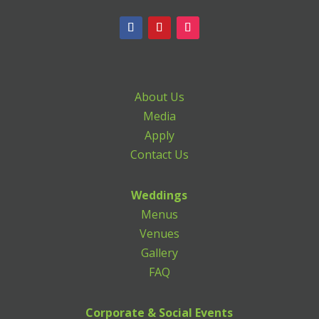
About Us
Media
Apply
Contact Us
Weddings
Menus
Venues
Gallery
FAQ
Corporate & Social Events