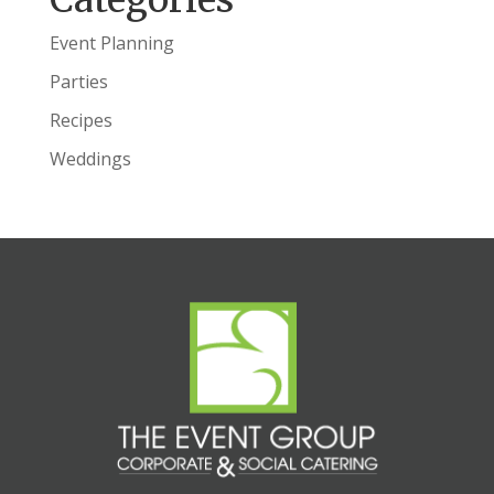
Event Planning
Parties
Recipes
Weddings