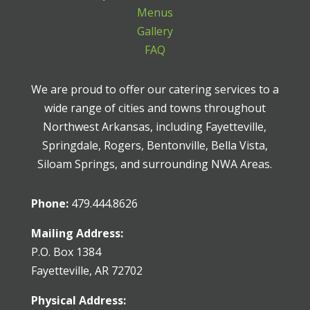
Menus
Gallery
FAQ
We are proud to offer our catering services to a
wide range of cities and towns throughout
Northwest Arkansas, including Fayetteville,
Springdale, Rogers, Bentonville, Bella Vista,
Siloam Springs, and surrounding NWA Areas.
Phone:
479.444.8626
Mailing Address:
P.O. Box 1384
Fayetteville, AR 72702
Physical Address: