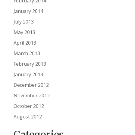
February 2014
January 2014
July 2013
May 2013
April 2013
March 2013
February 2013
January 2013
December 2012
November 2012
October 2012
August 2012
Categories