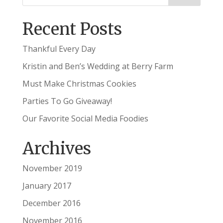
Recent Posts
Thankful Every Day
Kristin and Ben’s Wedding at Berry Farm
Must Make Christmas Cookies
Parties To Go Giveaway!
Our Favorite Social Media Foodies
Archives
November 2019
January 2017
December 2016
November 2016