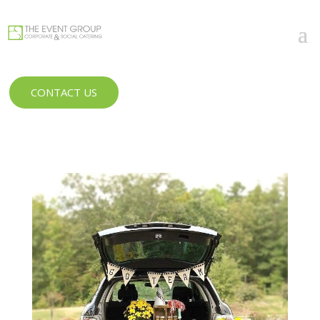
CONTACT US