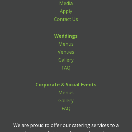
Media
Apply
Contact Us
Weddings
Menus
Venues
Gallery
FAQ
Corporate & Social Events
Menus
Gallery
FAQ
We are proud to offer our catering services to a