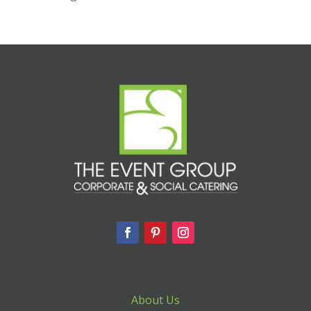
About Us