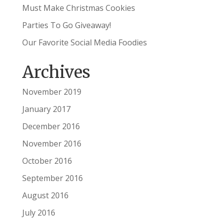
Must Make Christmas Cookies
Parties To Go Giveaway!
Our Favorite Social Media Foodies
Archives
November 2019
January 2017
December 2016
November 2016
October 2016
September 2016
August 2016
July 2016