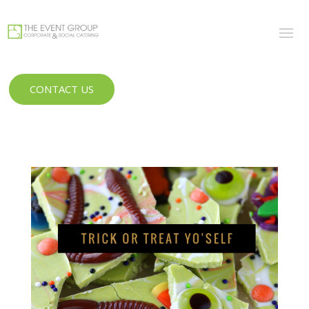
CONTACT US