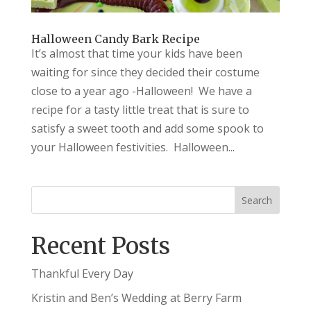
Halloween Candy Bark Recipe
It’s almost that time your kids have been
waiting for since they decided their costume
close to a year ago -Halloween! We have a
recipe for a tasty little treat that is sure to
satisfy a sweet tooth and add some spook to
your Halloween festivities. Halloween...
Recent Posts
Thankful Every Day
Kristin and Ben’s Wedding at Berry Farm