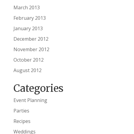
March 2013
February 2013
January 2013
December 2012
November 2012
October 2012
August 2012
Categories
Event Planning
Parties
Recipes
Weddings