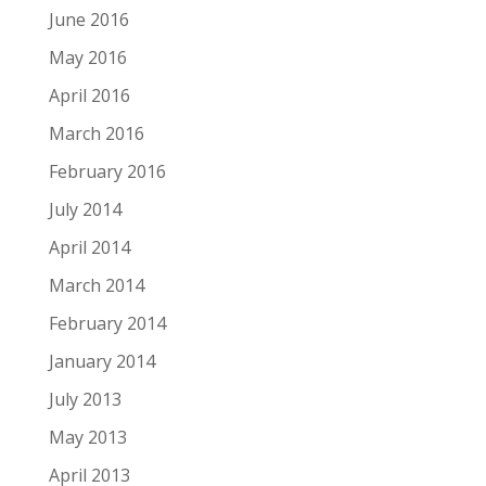
June 2016
May 2016
April 2016
March 2016
February 2016
July 2014
April 2014
March 2014
February 2014
January 2014
July 2013
May 2013
April 2013