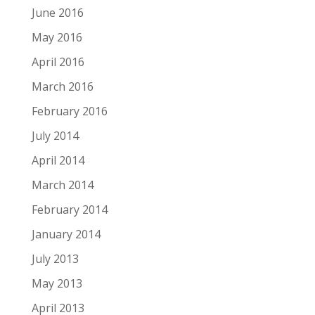
June 2016
May 2016
April 2016
March 2016
February 2016
July 2014
April 2014
March 2014
February 2014
January 2014
July 2013
May 2013
April 2013