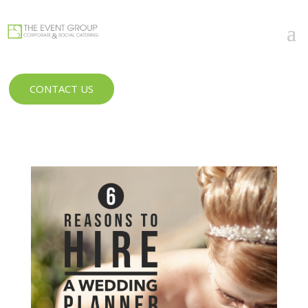
CONTACT US