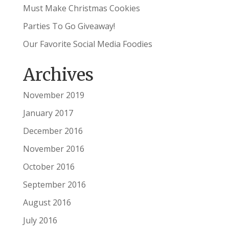
Must Make Christmas Cookies
Parties To Go Giveaway!
Our Favorite Social Media Foodies
Archives
November 2019
January 2017
December 2016
November 2016
October 2016
September 2016
August 2016
July 2016