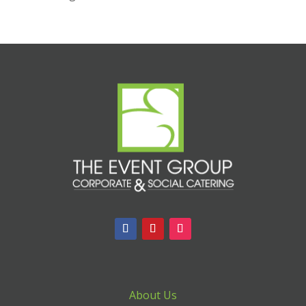
About Us