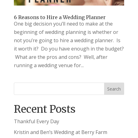
6 Reasons to Hire a Wedding Planner
One big decision you’ll need to make at the
beginning of wedding planning is whether or
not you’re going to hire a wedding planner. Is
it worth it? Do you have enough in the budget?
What are the pros and cons? Well, after
running a wedding venue for...
Recent Posts
Thankful Every Day
Kristin and Ben’s Wedding at Berry Farm