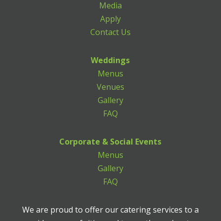
Media
Apply
Contact Us
Weddings
Menus
Venues
Gallery
FAQ
Corporate & Social Events
Menus
Gallery
FAQ
We are proud to offer our catering services to a