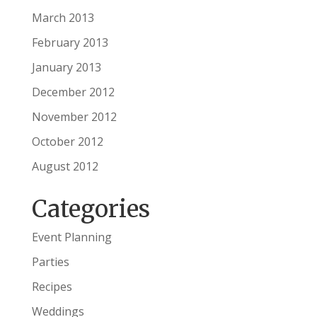
March 2013
February 2013
January 2013
December 2012
November 2012
October 2012
August 2012
Categories
Event Planning
Parties
Recipes
Weddings