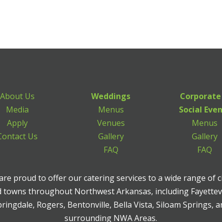
About Us
Weddings
Corporate
Media
Menus
Social Eve
Apply
Venues
Menus
Contact Us
Gallery
Gallery
FAQ
FAQ
re proud to offer our catering services to a wide range of c
 towns throughout Northwest Arkansas, including Fayettevi
ringdale, Rogers, Bentonville, Bella Vista, Siloam Springs, 
surrounding NWA Areas.