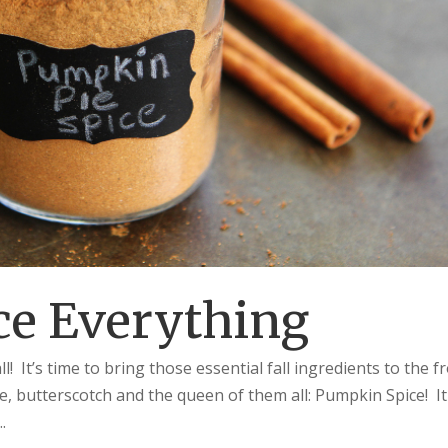
e Everything
 It’s time to bring those essential fall ingredients to the f
, butterscotch and the queen of them all: Pumpkin Spice! It
.