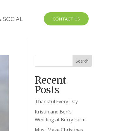
 SOCIAL
CONTACT US
Recent
Posts
Thankful Every Day
Kristin and Ben’s
Wedding at Berry Farm
Must Make Christmas