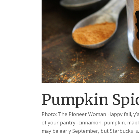
Pumpkin Spic
Photo: The Pioneer Woman Happy fall, y’all!
of your pantry -cinnamon, pumpkin, maple
may be early September, but Starbucks is..