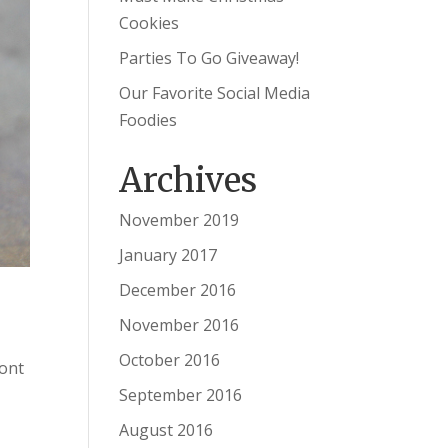
Cookies
Parties To Go Giveaway!
Our Favorite Social Media
Foodies
Archives
November 2019
January 2017
December 2016
November 2016
October 2016
ront
September 2016
August 2016