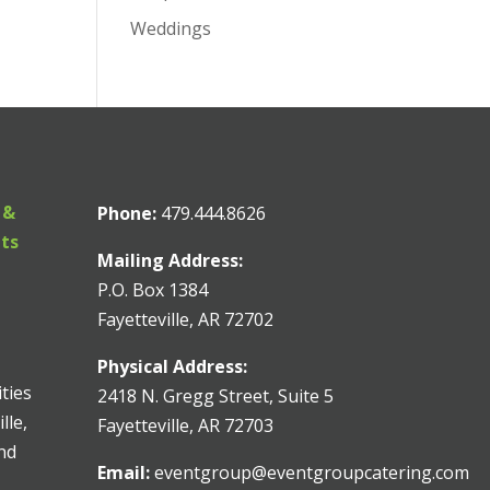
Weddings
 &
Phone:
479.444.8626
nts
Mailing Address:
P.O. Box 1384
Fayetteville, AR 72702
Physical Address:
ities
2418 N. Gregg Street, Suite 5
lle,
Fayetteville, AR 72703
and
Email:
eventgroup@eventgroupcatering.com