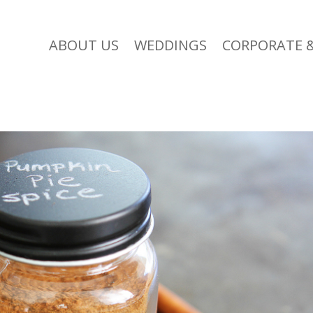
ABOUT US
WEDDINGS
CORPORATE &