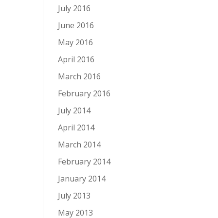
July 2016
June 2016
May 2016
April 2016
March 2016
February 2016
July 2014
April 2014
March 2014
February 2014
January 2014
July 2013
May 2013