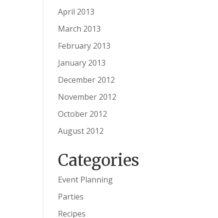
April 2013
March 2013
February 2013
January 2013
December 2012
November 2012
October 2012
August 2012
Categories
Event Planning
Parties
Recipes