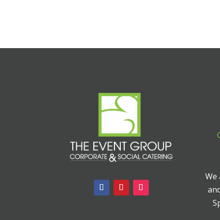
We a
and
Sp