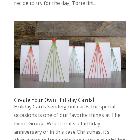
recipe to try for the day, Tortellini...
Create Your Own Holiday Cards!
Holiday Cards Sending out cards for special
occasions is one of our favorite things at The
Event Group. Whether it’s a birthday,
anniversary or in this case Christmas, it’s