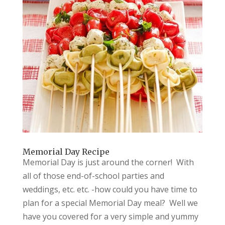
Memorial Day Recipe
Memorial Day is just around the corner! With
all of those end-of-school parties and
weddings, etc. etc. -how could you have time to
plan for a special Memorial Day meal? Well we
have you covered for a very simple and yummy