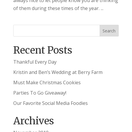
always nice to let people know you are thinking
of them during these times of the year. ...
Recent Posts
Thankful Every Day
Kristin and Ben’s Wedding at Berry Farm
Must Make Christmas Cookies
Parties To Go Giveaway!
Our Favorite Social Media Foodies
Archives