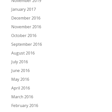
November 2019
January 2017
December 2016
November 2016
October 2016
September 2016
August 2016
July 2016
June 2016
May 2016
April 2016
March 2016
February 2016