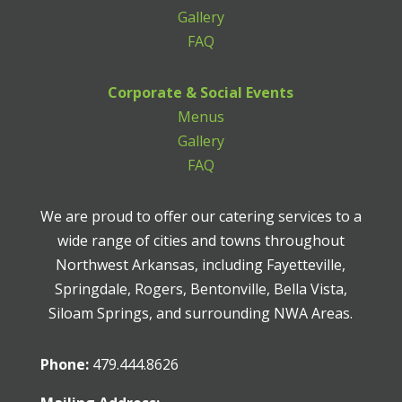
Gallery
FAQ
Corporate & Social Events
Menus
Gallery
FAQ
We are proud to offer our catering services to a
wide range of cities and towns throughout
Northwest Arkansas, including Fayetteville,
Springdale, Rogers, Bentonville, Bella Vista,
Siloam Springs, and surrounding NWA Areas.
Phone:
479.444.8626