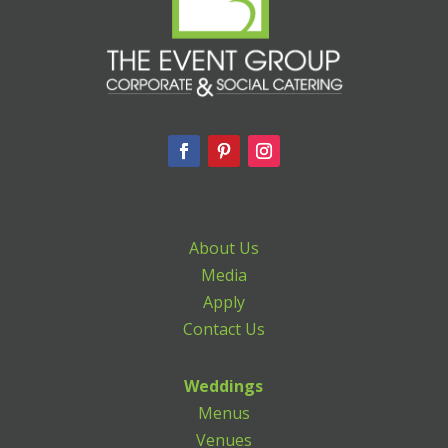
About Us
Media
Apply
Contact Us
Weddings
Menus
Venues