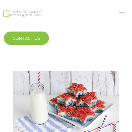
CONTACT US