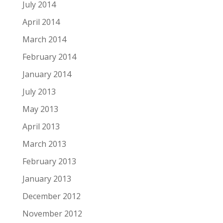
July 2014
April 2014
March 2014
February 2014
January 2014
July 2013
May 2013
April 2013
March 2013
February 2013
January 2013
December 2012
November 2012