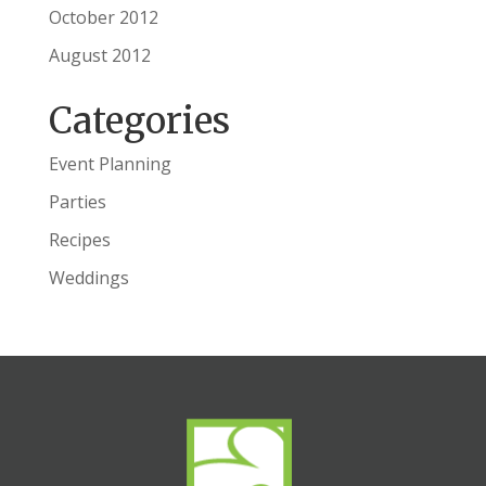
October 2012
August 2012
Categories
Event Planning
Parties
Recipes
Weddings