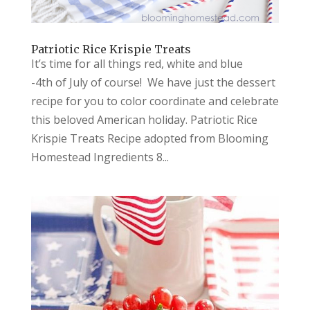
Patriotic Rice Krispie Treats
It’s time for all things red, white and blue
-4th of July of course! We have just the dessert
recipe for you to color coordinate and celebrate
this beloved American holiday. Patriotic Rice
Krispie Treats Recipe adopted from Blooming
Homestead Ingredients 8...